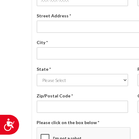
Street Address *
City *
State *
Zip/Postal Code *
Accessibility
Please click on the box below *