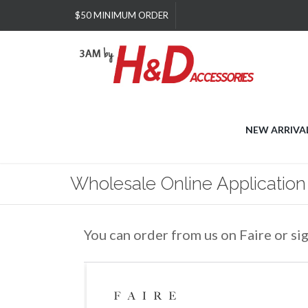
Please
$50 MINIMUM ORDER
note:
This
website
includes
an
accessibility
system.
Press
NEW ARRIVA
Control-
F11
to
Wholesale Online Application
adjust
the
website
to
You can order from us on Faire or si
people
with
visual
disabilities
who