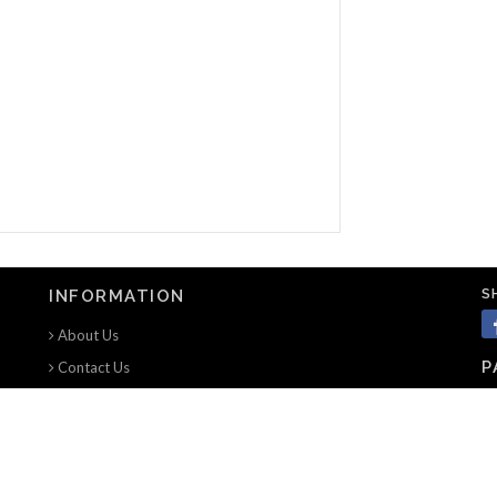
S
INFORMATION
About Us
P
Contact Us
Terms of use
Privacy Notice