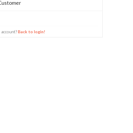
Customer
n account?
Back to login!