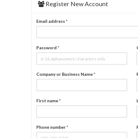
Register New Account
Email address *
Password *
Company or Business Name *
First name *
Phone number *