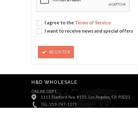
I agree to the
Terms of Service
I want to receive news and special offers
REGISTER
H&D WHOLESALE
ONLINE DEPT.
1111 Stanford Ave. #101, Los Angeles, CA 90021
TEL: 213-747-1271
Monday ~ Friday : 9:00 AM - 5:30 PM (Pacific Time)
Saturday & Sunday : Closed
© All Rights Reserved, H&D Wholesale.