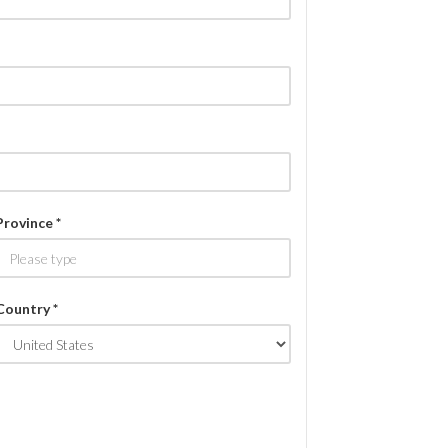
Province *
Country *