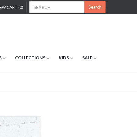
Search
EW CART (0)
S
COLLECTIONS
KIDS
SALE