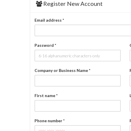
Register New Account
Email address *
Password *
Company or Business Name *
First name *
Phone number *