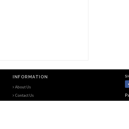
S
INFORMATION
About Us
P
Contact Us
Terms of use
Privacy Notice