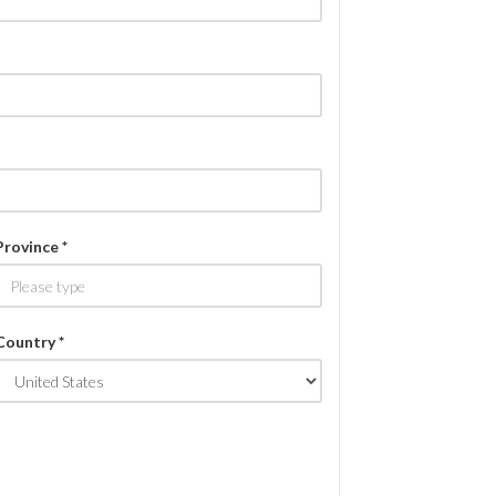
Province *
Country *