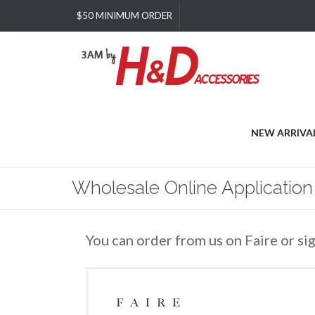
Please
$50 MINIMUM ORDER
note:
This
website
includes
an
accessibility
system.
Press
NEW ARRIVA
Control-
F11
to
Wholesale Online Application
adjust
the
website
to
You can order from us on Faire or si
people
with
visual
disabilities
who