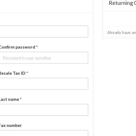
Returning 
Already have a
Confirm password *
Resale Tax ID *
Last name *
Fax number