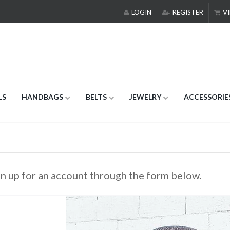
LOGIN
REGISTER
VI
LS
HANDBAGS
BELTS
JEWELRY
ACCESSORIE
gn up for an account through the form below.