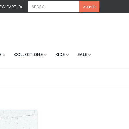
Search
EW CART (0)
S
COLLECTIONS
KIDS
SALE