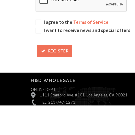
I agree to the
Terms of Service
I want to receive news and special offers
REGISTER
H&D WHOLESALE
ONLINE DEPT.
1111 Stanford Ave. #101, Los Angeles, CA 90021
TEL: 213-747-1271
Monday ~ Friday : 9:00 AM - 5:30 PM (Pacific Time)
Saturday & Sunday : Closed
© All Rights Reserved, H&D Wholesale.