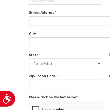
Street Address *
City *
State *
Zip/Postal Code *
Accessibility
Please click on the box below *