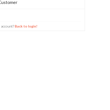
Customer
n account?
Back to login!