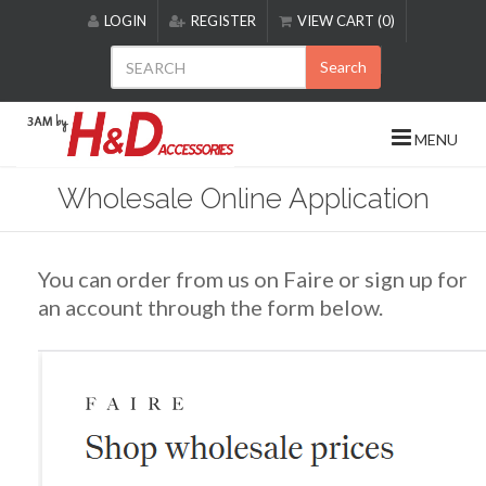
Please
LOGIN
REGISTER
VIEW CART (0)
note:
This
Search
website
includes
an
MENU
accessibility
system.
Wholesale Online Application
You can order from us on Faire or sign up for
an account through the form below.