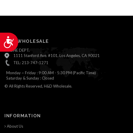
Accessibility
H&D WHOLESALE
ONLINE DEPT.
1111 Stanford Ave. #101, Los Angeles, CA 90021
TEL: 213-747-1271
Monday ~ Friday : 9:00 AM - 5:30 PM (Pacific Time)
Saturday & Sunday : Closed
© All Rights Reserved, H&D Wholesale.
INFORMATION
About Us