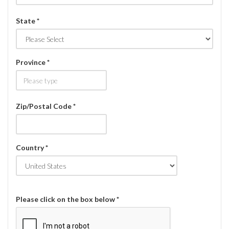
State *
Province *
Zip/Postal Code *
Country *
Please click on the box below *