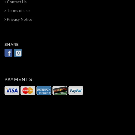
Contact Us
Terms of use
Privacy Notice
SHARE
PAYMENTS