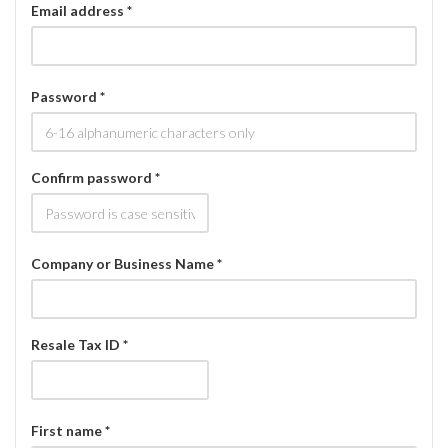
Email address *
Password *
Confirm password *
Company or Business Name *
Resale Tax ID *
First name *