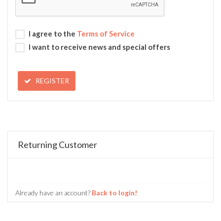
I agree to the
Terms of Service
I want to receive news and special offers
REGISTER
Returning Customer
Already have an account?
Back to login!