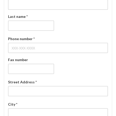
Last name *
Phone number *
Fax number
Street Address *
City *