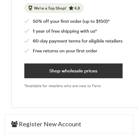
Register New Account