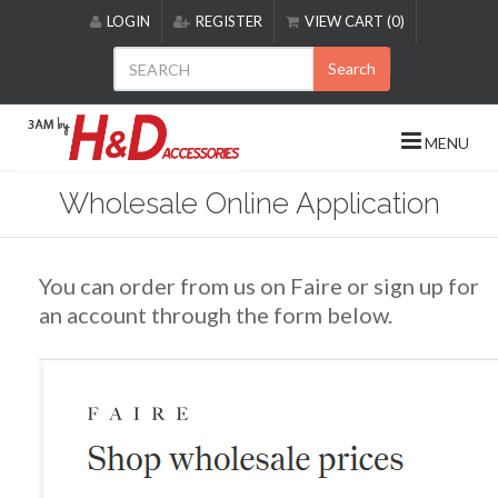
Please
LOGIN
REGISTER
VIEW CART (0)
note:
This
Search
website
includes
an
MENU
accessibility
system.
Wholesale Online Application
You can order from us on Faire or sign up for
an account through the form below.