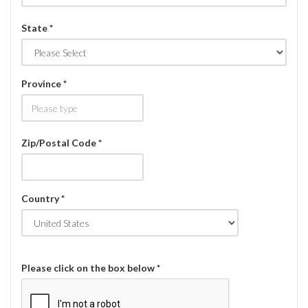
State *
Province *
Zip/Postal Code *
Country *
Please click on the box below *