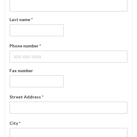
Last name *
Phone number *
Fax number
Street Address *
City *