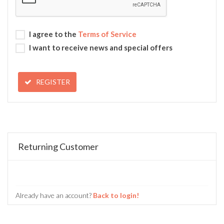
I agree to the
Terms of Service
I want to receive news and special offers
REGISTER
Returning Customer
Already have an account?
Back to login!