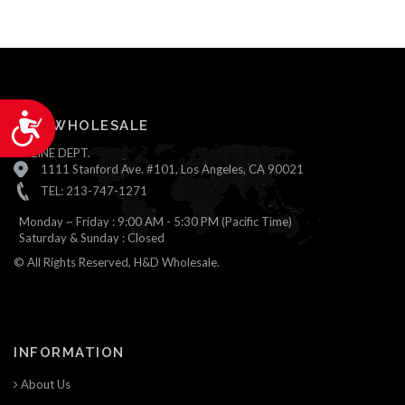
Accessibility
H&D WHOLESALE
ONLINE DEPT.
1111 Stanford Ave. #101, Los Angeles, CA 90021
TEL: 213-747-1271
Monday ~ Friday : 9:00 AM - 5:30 PM (Pacific Time)
Saturday & Sunday : Closed
© All Rights Reserved, H&D Wholesale.
INFORMATION
About Us