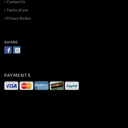
Contact Us
Terms of use
Privacy Notice
SHARE
PAYMENTS