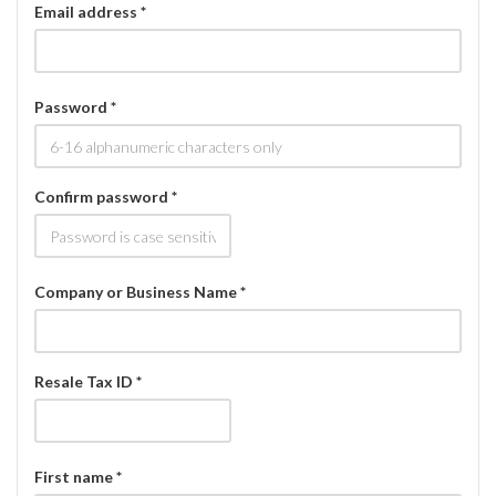
Email address *
Password *
Confirm password *
Company or Business Name *
Resale Tax ID *
First name *