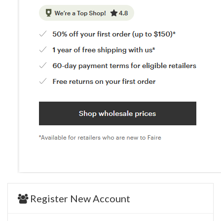
Register New Account