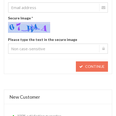
Secure Image *
Please type the text in the secure image
CONTINUE
New Customer
100% satisfaction guarantee