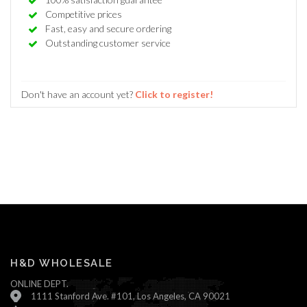
Competitive prices
Fast, easy and secure ordering
Outstanding customer service
Don't have an account yet?
Click to register!
H&D WHOLESALE
ONLINE DEPT.
1111 Stanford Ave. #101, Los Angeles, CA 90021