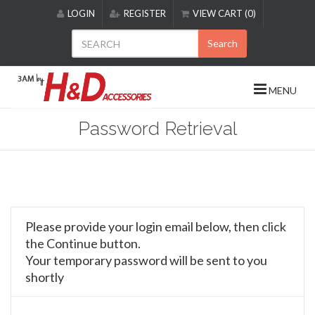
Please
LOGIN
REGISTER
VIEW CART (0)
note:
This
Search
website
includes
an
MENU
accessibility
system.
Password Retrieval
Please provide your login email below, then click
the Continue button.
Your temporary password will be sent to you
shortly