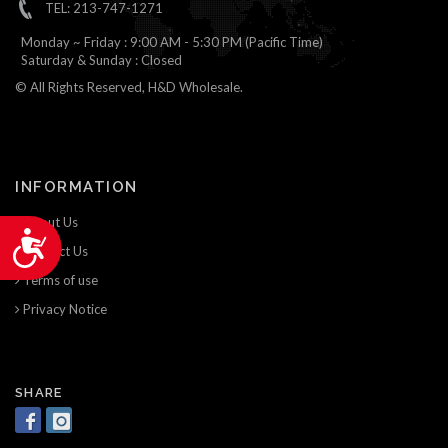
TEL: 213-747-1271
Monday ~ Friday : 9:00 AM - 5:30 PM (Pacific Time)
Saturday & Sunday : Closed
© All Rights Reserved, H&D Wholesale.
INFORMATION
About Us
Accessibility
Contact Us
Terms of use
Privacy Notice
SHARE