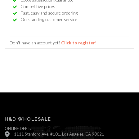
Competitive prices
Fast, easy and secure ordering
Outstanding customer service
Don't have an account yet?
Click to register!
H&D WHOLESALE
ONLINE DEPT.
1111 Stanford Ave. #101, Los Angeles, CA 90021