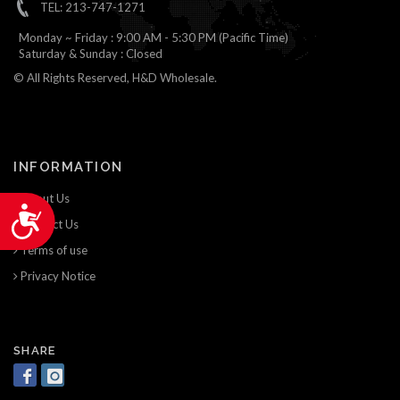
TEL: 213-747-1271
Monday ~ Friday : 9:00 AM - 5:30 PM (Pacific Time)
Saturday & Sunday : Closed
© All Rights Reserved, H&D Wholesale.
INFORMATION
About Us
Accessibility
Contact Us
Terms of use
Privacy Notice
SHARE