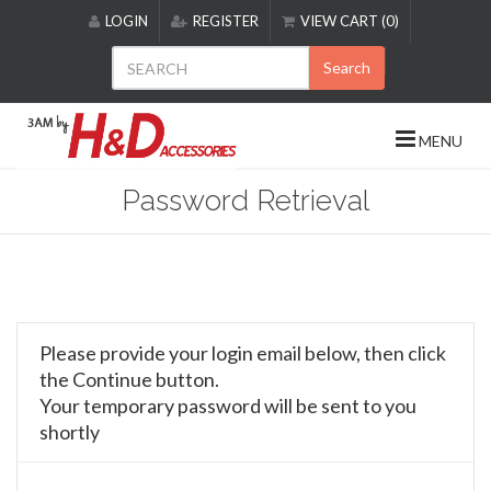
Please
LOGIN
REGISTER
VIEW CART (0)
note:
This
Search
website
includes
an
MENU
accessibility
system.
Password Retrieval
Please provide your login email below, then click
the Continue button.
Your temporary password will be sent to you
shortly