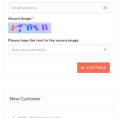
Secure Image *
Please type the text in the secure image
CONTINUE
New Customer
100% satisfaction guarantee