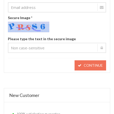
Secure Image *
Please type the text in the secure image
CONTINUE
New Customer
100% satisfaction guarantee