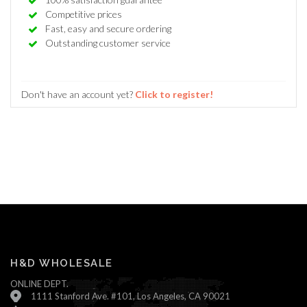
Competitive prices
Fast, easy and secure ordering
Outstanding customer service
Don't have an account yet?
Click to register!
H&D WHOLESALE
ONLINE DEPT.
1111 Stanford Ave. #101, Los Angeles, CA 90021