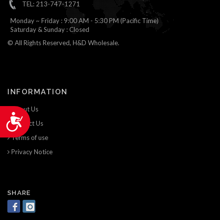
TEL: 213-747-1271
Monday ~ Friday : 9:00 AM - 5:30 PM (Pacific Time)
Saturday & Sunday : Closed
© All Rights Reserved, H&D Wholesale.
INFORMATION
About Us
Accessibility
Contact Us
Terms of use
Privacy Notice
SHARE