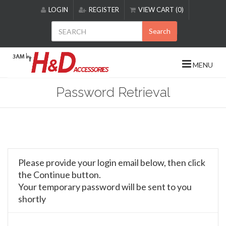
Please
LOGIN
REGISTER
VIEW CART (0)
note:
This
Search
website
includes
an
MENU
accessibility
system.
Password Retrieval
Please provide your login email below, then click
the Continue button.
Your temporary password will be sent to you
shortly