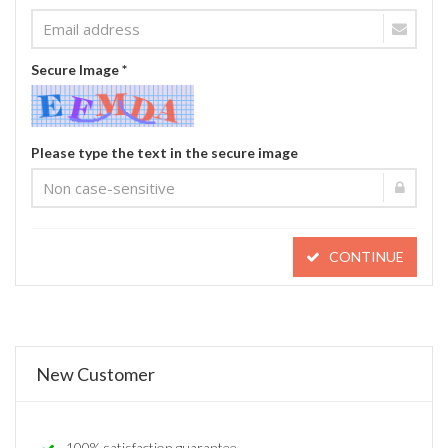
Secure Image *
Please type the text in the secure image
CONTINUE
New Customer
100% satisfaction guarantee