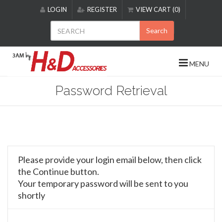
Please
LOGIN
REGISTER
VIEW CART (0)
note:
This
Search
website
includes
an
MENU
accessibility
system.
Password Retrieval
Please provide your login email below, then click
the Continue button.
Your temporary password will be sent to you
shortly