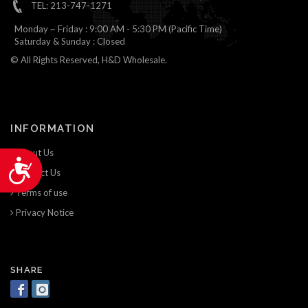
TEL: 213-747-1271
Monday ~ Friday : 9:00 AM - 5:30 PM (Pacific Time)
Saturday & Sunday : Closed
© All Rights Reserved, H&D Wholesale.
INFORMATION
About Us
Accessibility
Contact Us
Terms of use
Privacy Notice
SHARE