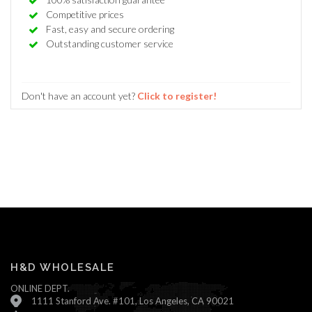
Competitive prices
Fast, easy and secure ordering
Outstanding customer service
Don't have an account yet?
Click to register!
H&D WHOLESALE
ONLINE DEPT.
1111 Stanford Ave. #101, Los Angeles, CA 90021