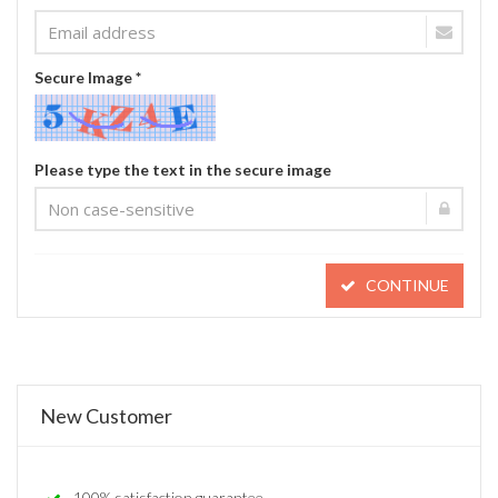
Secure Image *
Please type the text in the secure image
CONTINUE
New Customer
100% satisfaction guarantee