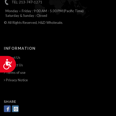
TEL: 213-747-1271
Monday ~ Friday : 9:00 AM - 5:30 PM (Pacific Time)
Saturday & Sunday : Closed
© All Rights Reserved, H&D Wholesale.
INFORMATION
About Us
Accessibility
Contact Us
Terms of use
Privacy Notice
SHARE