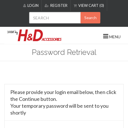
Please
LOGIN
REGISTER
VIEW CART (0)
note:
This
Search
website
includes
an
MENU
accessibility
system.
Password Retrieval
Please provide your login email below, then click
the Continue button.
Your temporary password will be sent to you
shortly