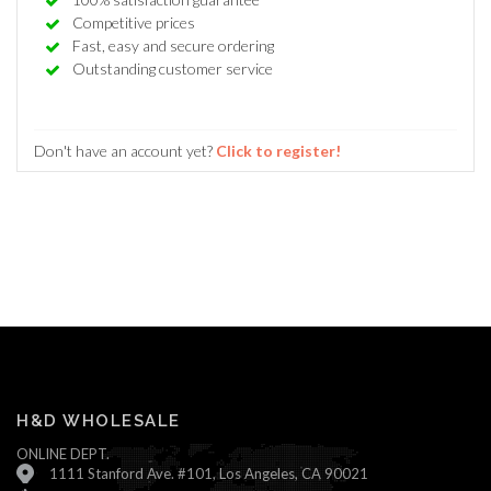
Competitive prices
Fast, easy and secure ordering
Outstanding customer service
Don't have an account yet?
Click to register!
H&D WHOLESALE
ONLINE DEPT.
1111 Stanford Ave. #101, Los Angeles, CA 90021