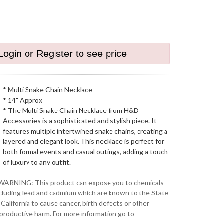
Login or Register to see price
* Multi Snake Chain Necklace
* 14" Approx
* The Multi Snake Chain Necklace from H&D
Accessories is a sophisticated and stylish piece. It
features multiple intertwined snake chains, creating a
layered and elegant look. This necklace is perfect for
both formal events and casual outings, adding a touch
of luxury to any outfit.
WARNING: This product can expose you to chemicals
cluding lead and cadmium which are known to the State
 California to cause cancer, birth defects or other
productive harm. For more information go to