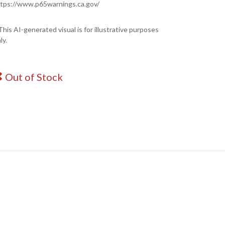
tps://www.p65warnings.ca.gov/
This AI-generated visual is for illustrative purposes
ly.
Out of Stock