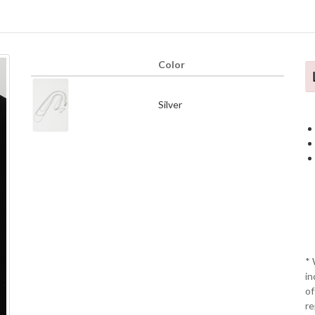
Color
Silver
* 
in
of
re