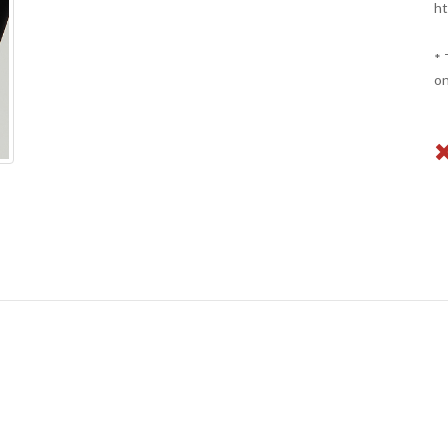
ht
* 
on