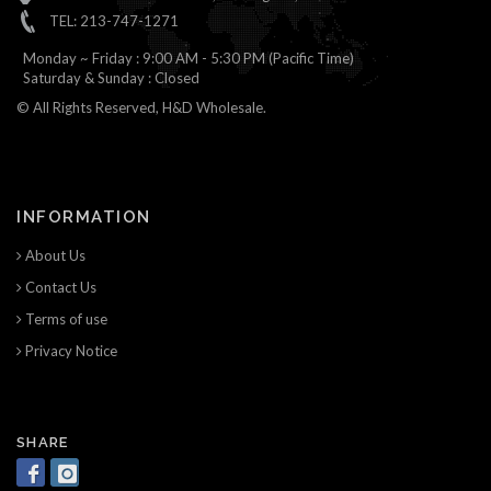
TEL: 213-747-1271
Monday ~ Friday : 9:00 AM - 5:30 PM (Pacific Time)
Saturday & Sunday : Closed
© All Rights Reserved, H&D Wholesale.
INFORMATION
About Us
Contact Us
Terms of use
Privacy Notice
SHARE