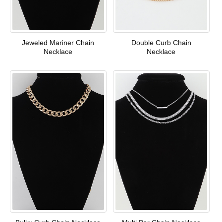
Jeweled Mariner Chain
Double Curb Chain
Necklace
Necklace