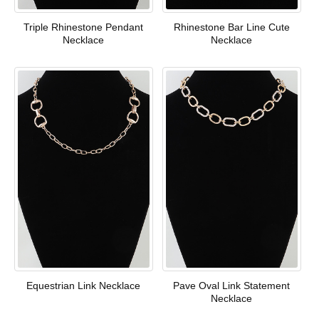
Triple Rhinestone Pendant
Rhinestone Bar Line Cute
Necklace
Necklace
Equestrian Link Necklace
Pave Oval Link Statement
Necklace