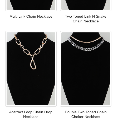
Multi Link Chain Necklace
Two Toned Link N Snake
Chain Necklace
Abstract Loop Chain Drop
Double Two Toned Chain
Necklace
Choker Necklace