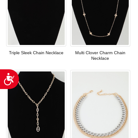
Triple Sleek Chain Necklace
Multi Clover Charm Chain
Necklace
Accessibility