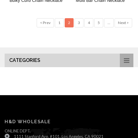
Bulky Curb Chain Necklace
Multi Bar Chain Necklace
< Prev
1
2
3
4
5
...
Next >
CATEGORIES
H&D WHOLESALE
ONLINE DEPT.
1111 Stanford Ave. #101, Los Angeles, CA 90021