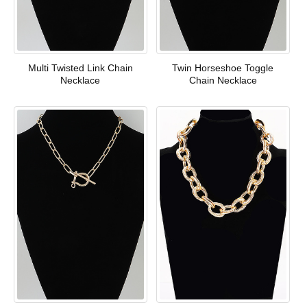
Multi Twisted Link Chain
Twin Horseshoe Toggle
Necklace
Chain Necklace