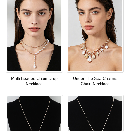
Multi Beaded Chain Drop
Under The Sea Charms
Necklace
Chain Necklace