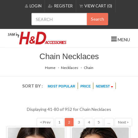
Please
LOGIN
REGISTER
VIEW CART (0)
note:
This
Search
website
includes
an
MENU
accessibility
system.
Chain Necklaces
Home
Necklaces
Chain
SORT BY :
MOST POPULAR
PRICE
NEWEST
Displaying 41-80 of 952 for
Chain Necklaces
< Prev
1
2
3
4
5
...
Next >