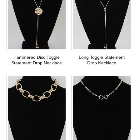
Hammered Disc Toggle
Long Toggle Statement
Statement Drop Necklace
Drop Necklace