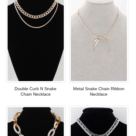
Double Curb N Snake
Metal Snake Chain Ribbon
Chain Necklace
Necklace