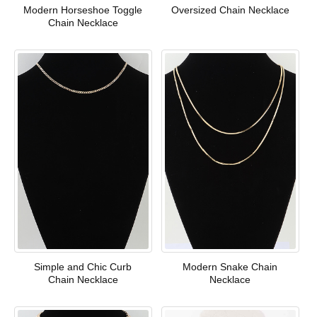
Modern Horseshoe Toggle
Oversized Chain Necklace
Chain Necklace
Simple and Chic Curb
Modern Snake Chain
Chain Necklace
Necklace