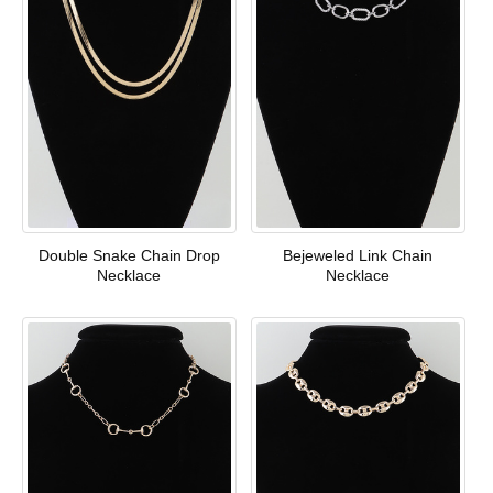
Double Snake Chain Drop
Bejeweled Link Chain
Necklace
Necklace