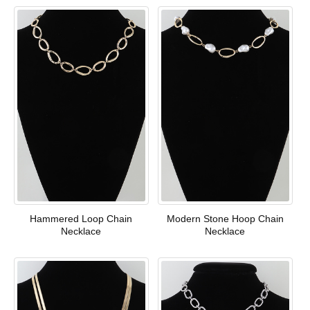
Hammered Loop Chain
Modern Stone Hoop Chain
Necklace
Necklace