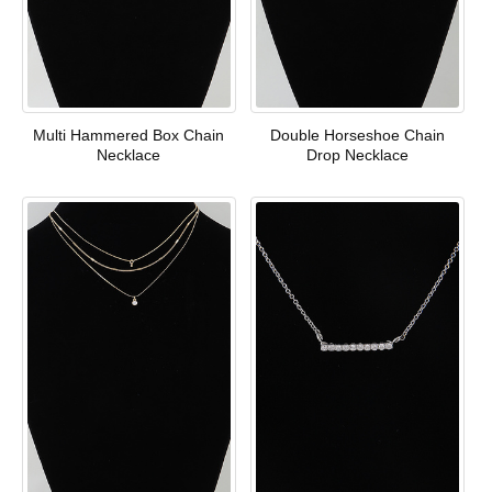
Multi Hammered Box Chain
Double Horseshoe Chain
Necklace
Drop Necklace