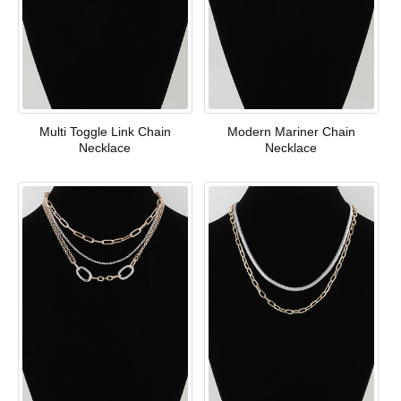
Multi Toggle Link Chain
Modern Mariner Chain
Necklace
Necklace