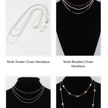
Multi Snake Chain Necklace
Multi Beaded Chain
Necklace