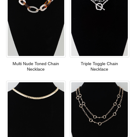
Multi Nude Toned Chain
Triple Toggle Chain
Necklace
Necklace