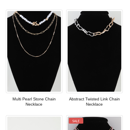
Multi Pearl Stone Chain
Abstract Twisted Link Chain
Necklace
Necklace
SALE