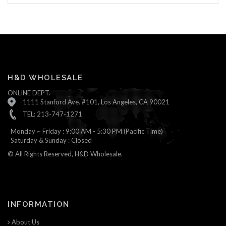
H&D WHOLESALE
ONLINE DEPT.
1111 Stanford Ave. #101, Los Angeles, CA 90021
TEL: 213-747-1271
Monday ~ Friday : 9:00 AM - 5:30 PM (Pacific Time)
Saturday & Sunday : Closed
© All Rights Reserved, H&D Wholesale.
INFORMATION
About Us