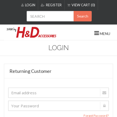
Please
LOGIN
REGISTER
VIEW CART (0)
note:
This
Search
website
includes
an
MENU
accessibility
system.
LOGIN
Returning Customer
Forgot Password?