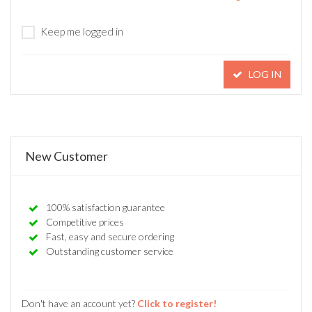
Keep me logged in
LOG IN
New Customer
100% satisfaction guarantee
Competitive prices
Fast, easy and secure ordering
Outstanding customer service
Don't have an account yet?
Click to register!