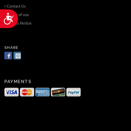
Contact Us
Terms of use
Accessibility
Privacy Notice
SHARE
PAYMENTS