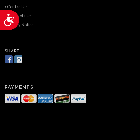
Contact Us
Terms of use
Accessibility
Privacy Notice
SHARE
PAYMENTS