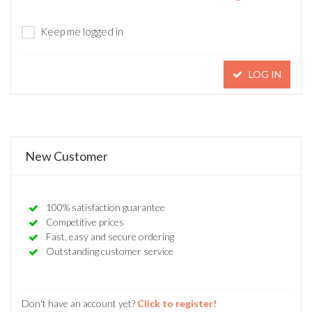
Keep me logged in
LOG IN
New Customer
100% satisfaction guarantee
Competitive prices
Fast, easy and secure ordering
Outstanding customer service
Don't have an account yet?
Click to register!