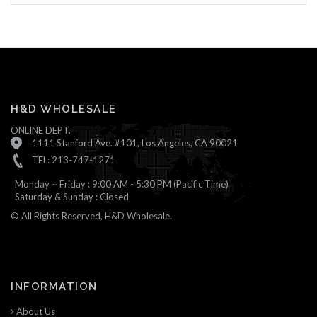
H&D WHOLESALE
ONLINE DEPT.
1111 Stanford Ave. #101, Los Angeles, CA 90021
TEL: 213-747-1271
Monday ~ Friday : 9:00 AM - 5:30 PM (Pacific Time)
Saturday & Sunday : Closed
© All Rights Reserved, H&D Wholesale.
INFORMATION
About Us