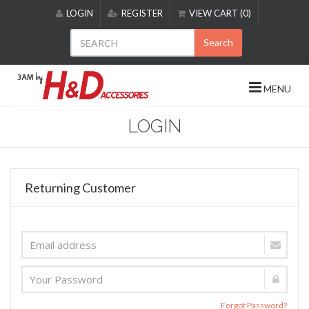
Please
LOGIN
REGISTER
VIEW CART (0)
note:
This
Search
website
includes
an
MENU
accessibility
system.
LOGIN
Returning Customer
Forgot Password?