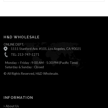
H&D WHOLESALE
ONLINE DEPT.
1111 Stanford Ave. #101, Los Angeles, CA 90021
TEL: 213-747-1271
Monday ~ Friday : 9:00 AM - 5:30 PM (Pacific Time)
Saturday & Sunday : Closed
© All Rights Reserved, H&D Wholesale.
INFORMATION
About Us