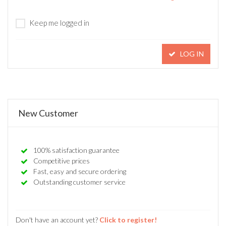
Keep me logged in
LOG IN
New Customer
100% satisfaction guarantee
Competitive prices
Fast, easy and secure ordering
Outstanding customer service
Don't have an account yet?
Click to register!