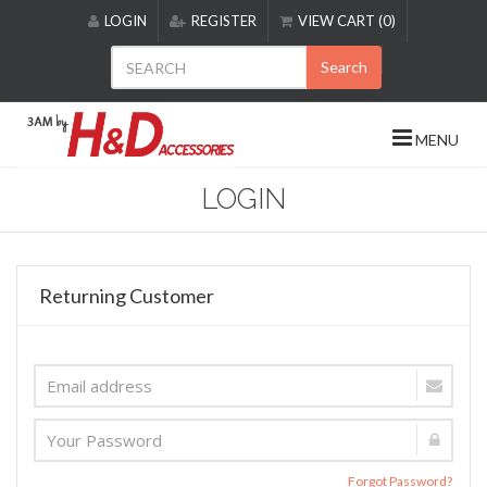
Please
LOGIN
REGISTER
VIEW CART (0)
note:
This
Search
website
includes
an
MENU
accessibility
system.
LOGIN
Returning Customer
Forgot Password?