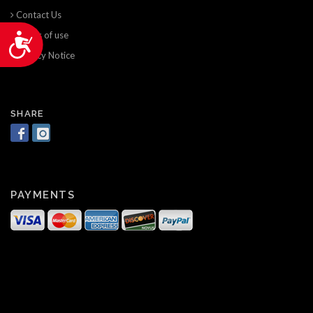
Contact Us
Terms of use
Accessibility
Privacy Notice
SHARE
PAYMENTS