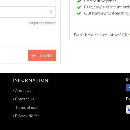
Competitive prices
Fast, easy and secure ord
Outstanding customer ser
Forgot Password?
Don't have an account yet?
Clic
LOG IN
S
INFORMATION
About Us
P
Contact Us
Terms of use
Privacy Notice