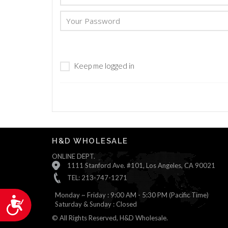
are
using
a
screen
reader;
Press
Keep me logged in
Control-
F10
to
open
an
accessibility
menu.
H&D WHOLESALE
ONLINE DEPT.
1111 Stanford Ave. #101, Los Angeles, CA 90021
TEL: 213-747-1271
Monday ~ Friday : 9:00 AM - 5:30 PM (Pacific Time)
Accessibility
Saturday & Sunday : Closed
© All Rights Reserved, H&D Wholesale.