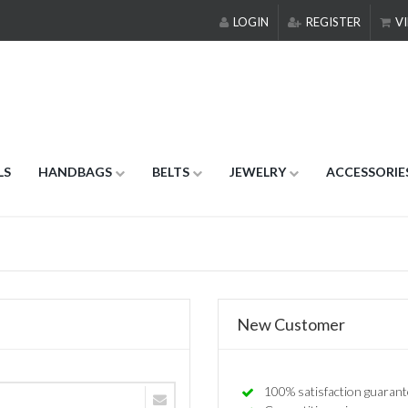
LOGIN
REGISTER
VI
LS
HANDBAGS
BELTS
JEWELRY
ACCESSORIE
New Customer
100% satisfaction guarant