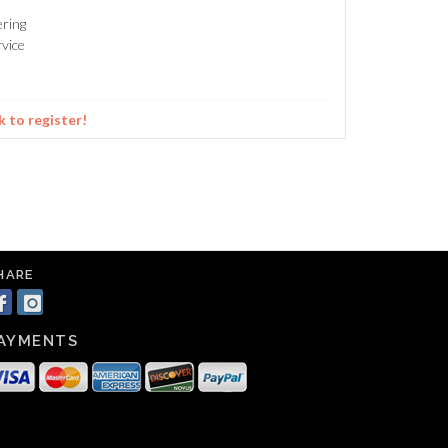
ering
vice
k to register!
HARE
AYMENTS