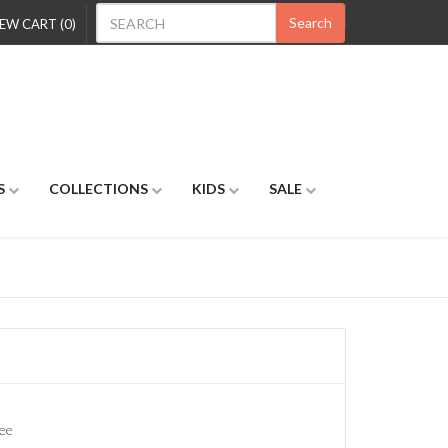
Search
EW CART (0)
S
COLLECTIONS
KIDS
SALE
ee