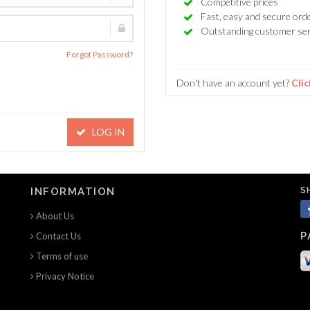
Competitive prices
Fast, easy and secure ord
Outstanding customer ser
Forgot Password?
Don't have an account yet?
Clic
LOG IN
S
INFORMATION
About Us
P
Contact Us
Terms of use
Privacy Notice