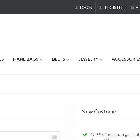
LOGIN
REGISTER
VI
LS
HANDBAGS
BELTS
JEWELRY
ACCESSORIE
New Customer
100% satisfaction guarant