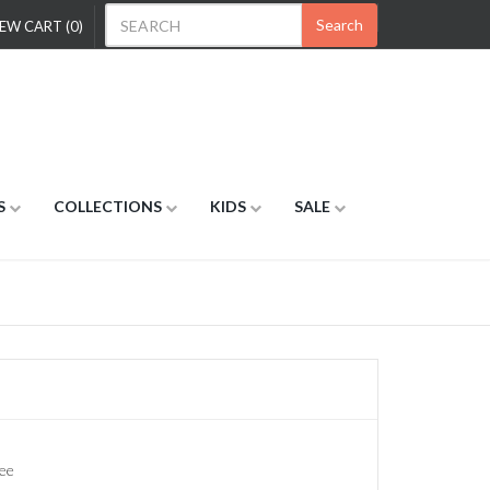
Search
EW CART (0)
S
COLLECTIONS
KIDS
SALE
ee