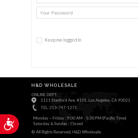
are
using
a
screen
reader;
Press
Keep me logged in
Control-
F10
to
open
an
accessibility
menu.
H&D WHOLESALE
ONLINE DEPT.
1111 Stanford Ave. #101, Los Angeles, CA 90021
TEL: 213-747-1271
Monday ~ Friday : 9:00 AM - 5:30 PM (Pacific Time)
Accessibility
Saturday & Sunday : Closed
© All Rights Reserved, H&D Wholesale.