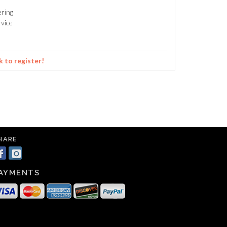
ering
vice
k to register!
HARE
AYMENTS