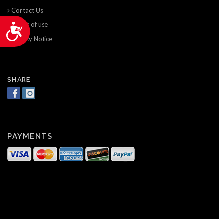
Contact Us
Terms of use
Accessibility
Privacy Notice
SHARE
PAYMENTS