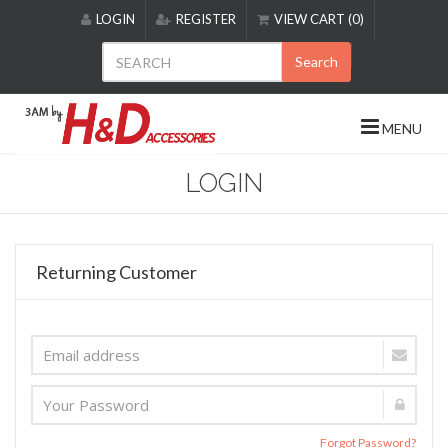
Please
LOGIN
REGISTER
VIEW CART (0)
note:
This
Search
website
includes
an
MENU
accessibility
system.
LOGIN
Returning Customer
Forgot Password?