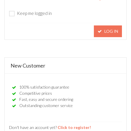
Keep me logged in
LOG IN
New Customer
100% satisfaction guarantee
Competitive prices
Fast, easy and secure ordering
Outstanding customer service
Don't have an account yet?
Click to register!