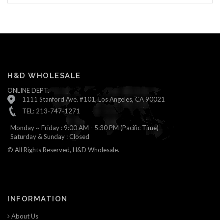
H&D WHOLESALE
ONLINE DEPT.
1111 Stanford Ave. #101, Los Angeles, CA 90021
TEL: 213-747-1271
Monday ~ Friday : 9:00 AM - 5:30 PM (Pacific Time)
Saturday & Sunday : Closed
© All Rights Reserved, H&D Wholesale.
INFORMATION
About Us