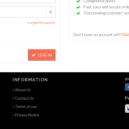
Competitive prices
Fast, easy and secure ord
Outstanding customer ser
Forgot Password?
Don't have an account yet?
Clic
LOG IN
S
INFORMATION
About Us
P
Contact Us
Terms of use
Privacy Notice