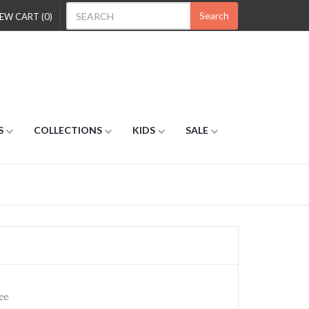
Search
EW CART (0)
S
COLLECTIONS
KIDS
SALE
ee