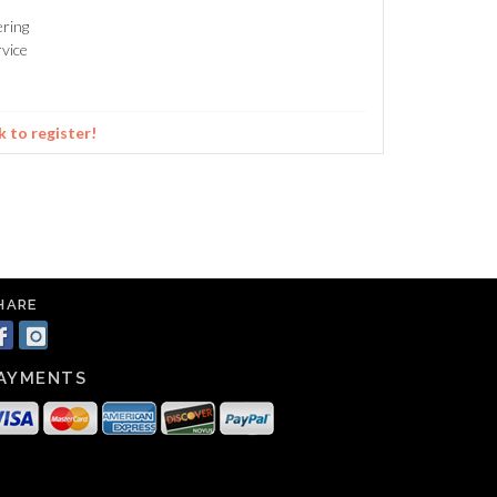
ering
vice
k to register!
HARE
AYMENTS