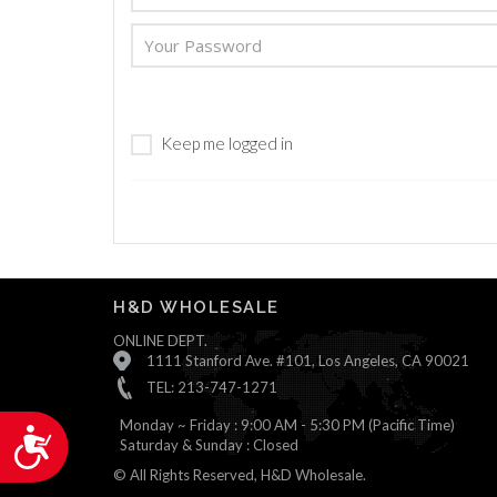
are
using
a
screen
reader;
Press
Keep me logged in
Control-
F10
to
open
an
accessibility
menu.
H&D WHOLESALE
ONLINE DEPT.
1111 Stanford Ave. #101, Los Angeles, CA 90021
TEL: 213-747-1271
Monday ~ Friday : 9:00 AM - 5:30 PM (Pacific Time)
Accessibility
Saturday & Sunday : Closed
© All Rights Reserved, H&D Wholesale.