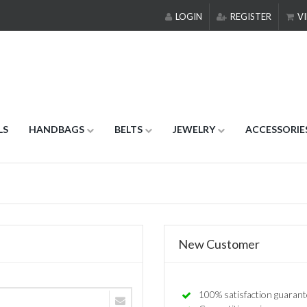
LOGIN
REGISTER
VI
LS
HANDBAGS
BELTS
JEWELRY
ACCESSORIE
New Customer
100% satisfaction guarant