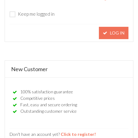
Keep me logged in
LOG IN
New Customer
100% satisfaction guarantee
Competitive prices
Fast, easy and secure ordering
Outstanding customer service
Don't have an account yet?
Click to register!