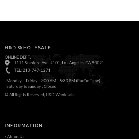
H&D WHOLESALE
ONLINE DEPT.
1111 Stanford Ave. #101, Los Angeles, CA 90021
TEL: 213-747-1271
Monday ~ Friday : 9:00 AM - 5:30 PM (Pacific Time)
Saturday & Sunday : Closed
© All Rights Reserved, H&D Wholesale.
INFORMATION
About Us