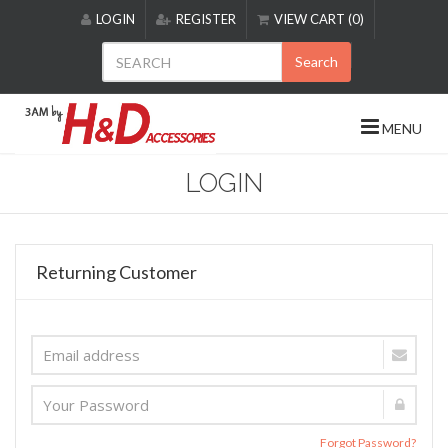
Please
LOGIN
REGISTER
VIEW CART (0)
note:
This
Search
website
includes
an
MENU
accessibility
system.
LOGIN
Returning Customer
Forgot Password?