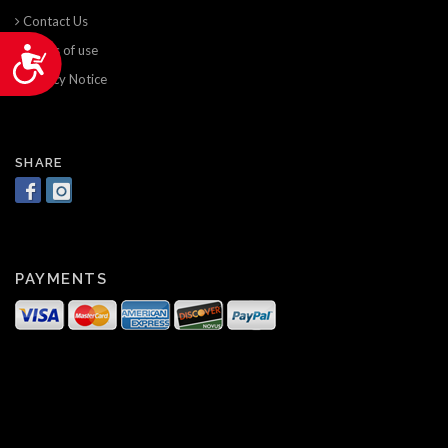
Contact Us
Terms of use
Accessibility
Privacy Notice
SHARE
PAYMENTS