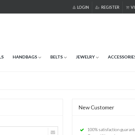
LOGIN
REGISTER
VI
LS
HANDBAGS
BELTS
JEWELRY
ACCESSORIE
New Customer
100% satisfaction guarant