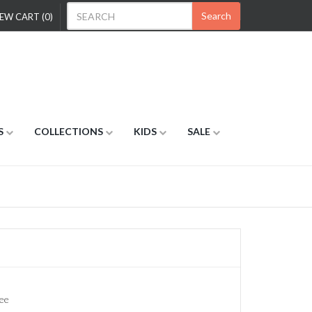
Search
EW CART (0)
S
COLLECTIONS
KIDS
SALE
ee