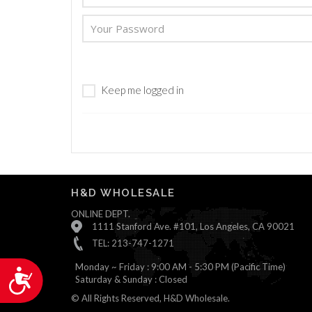
are
using
a
screen
reader;
Press
Keep me logged in
Control-
F10
to
open
an
accessibility
menu.
H&D WHOLESALE
ONLINE DEPT.
1111 Stanford Ave. #101, Los Angeles, CA 90021
TEL: 213-747-1271
Monday ~ Friday : 9:00 AM - 5:30 PM (Pacific Time)
Accessibility
Saturday & Sunday : Closed
© All Rights Reserved, H&D Wholesale.