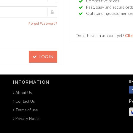
Competitive prices
Fast, easy and secure ord
Outstanding customer ser
Forgot Password?
Don't have an account yet?
Clic
LOG IN
S
INFORMATION
About Us
P
Contact Us
Terms of use
Privacy Notice