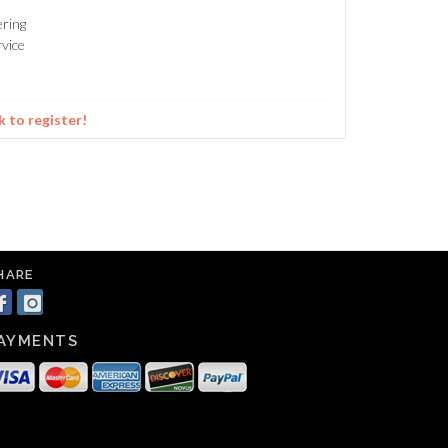
ering
vice
k to register!
HARE
AYMENTS