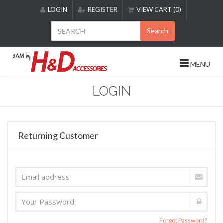
Please
LOGIN
REGISTER
VIEW CART (0)
note:
This
Search
website
includes
an
MENU
accessibility
system.
LOGIN
Returning Customer
Forgot Password?