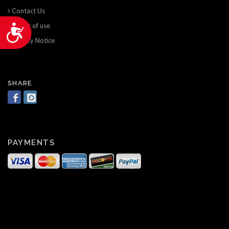
Contact Us
Terms of use
Accessibility
Privacy Notice
SHARE
PAYMENTS