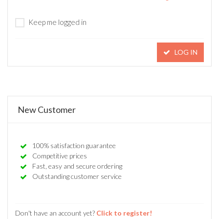
Keep me logged in
LOG IN
New Customer
100% satisfaction guarantee
Competitive prices
Fast, easy and secure ordering
Outstanding customer service
Don't have an account yet?
Click to register!