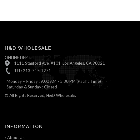
H&D WHOLESALE
ONLINE DEPT.
1111 Stanford Ave. #101, Los Angeles, CA 90021
TEL: 213-747-1271
Monday ~ Friday : 9:00 AM - 5:30 PM (Pacific Time)
Saturday & Sunday : Closed
© All Rights Reserved, H&D Wholesale.
INFORMATION
About Us