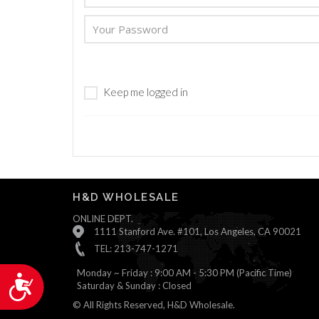
are
using
a
screen
reader;
Press
Keep me logged in
Control-
F10
to
open
an
accessibility
menu.
H&D WHOLESALE
ONLINE DEPT.
1111 Stanford Ave. #101, Los Angeles, CA 90021
TEL: 213-747-1271
Monday ~ Friday : 9:00 AM - 5:30 PM (Pacific Time)
Accessibility
Saturday & Sunday : Closed
© All Rights Reserved, H&D Wholesale.