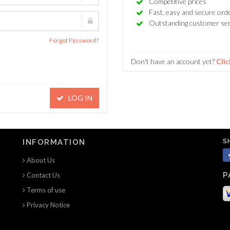
Competitive prices
Fast, easy and secure ord
Outstanding customer ser
Forgot Password?
Don't have an account yet?
Clic
LOG IN
S
INFORMATION
About Us
P
Contact Us
Terms of use
Privacy Notice