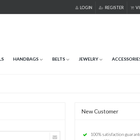
LOGIN
REGISTER
VI
LS
HANDBAGS
BELTS
JEWELRY
ACCESSORIE
New Customer
100% satisfaction guarant