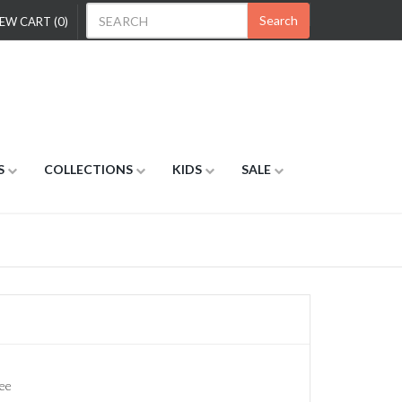
Search
EW CART (0)
S
COLLECTIONS
KIDS
SALE
ee