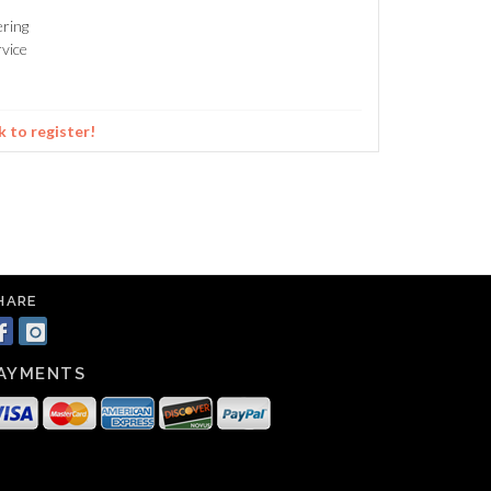
ering
vice
k to register!
HARE
AYMENTS