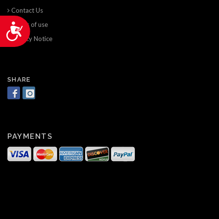
Contact Us
Terms of use
Accessibility
Privacy Notice
SHARE
PAYMENTS