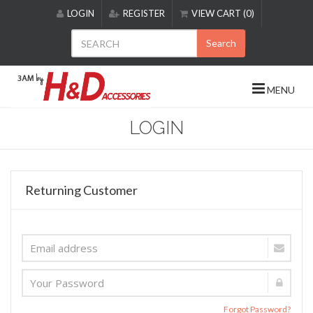
Please
LOGIN
REGISTER
VIEW CART (0)
note:
This
Search
website
includes
an
MENU
accessibility
system.
LOGIN
Returning Customer
Forgot Password?