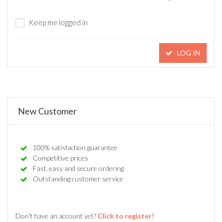
Keep me logged in
LOG IN
New Customer
100% satisfaction guarantee
Competitive prices
Fast, easy and secure ordering
Outstanding customer service
Don't have an account yet?
Click to register!