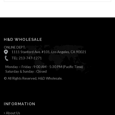
H&D WHOLESALE
ONLINE DEPT.
1111 Stanford Ave. #101, Los Angeles, CA 90021
TEL: 213-747-1271
Monday ~ Friday : 9:00 AM - 5:30 PM (Pacific Time)
Saturday & Sunday : Closed
© All Rights Reserved, H&D Wholesale.
INFORMATION
About Us