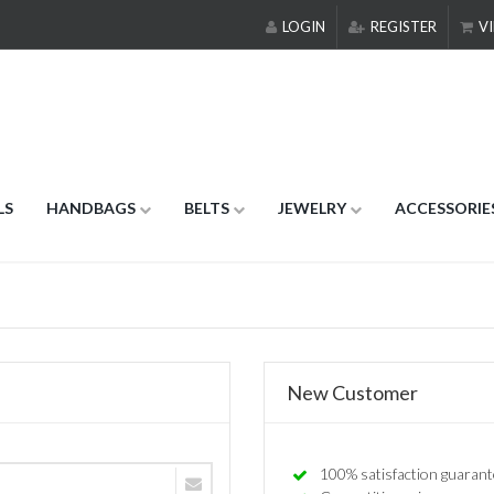
LOGIN
REGISTER
VI
LS
HANDBAGS
BELTS
JEWELRY
ACCESSORIE
New Customer
100% satisfaction guarant