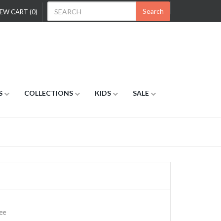
Search
EW CART (0)
S
COLLECTIONS
KIDS
SALE
ee