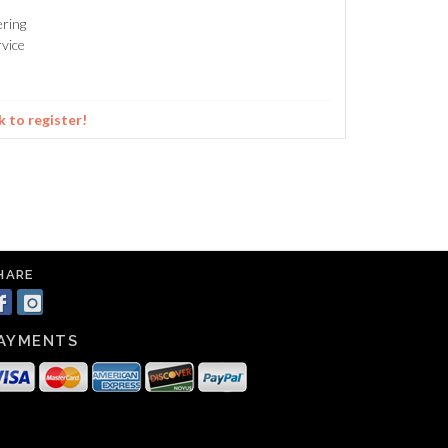
ering
vice
k to register!
HARE
AYMENTS