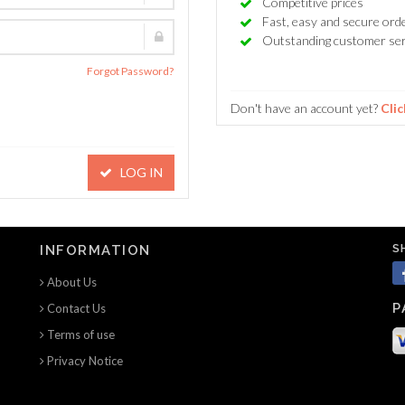
Competitive prices
Fast, easy and secure ord
Outstanding customer ser
Forgot Password?
Don't have an account yet?
Clic
LOG IN
S
INFORMATION
About Us
P
Contact Us
Terms of use
Privacy Notice