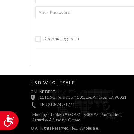
are
using
a
screen
reader;
Press
Keep me logged in
Control-
F10
to
open
an
accessibility
menu.
H&D WHOLESALE
ONLINE DEPT.
1111 Stanford Ave. #101, Los Angeles, CA 90021
TEL: 213-747-1271
Monday ~ Friday : 9:00 AM - 5:30 PM (Pacific Time)
Accessibility
Saturday & Sunday : Closed
© All Rights Reserved, H&D Wholesale.