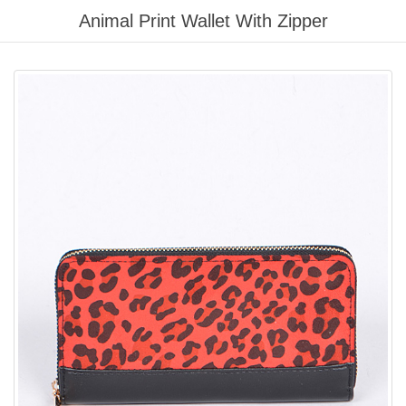
Please
Animal Print Wallet With Zipper
note:
This
website
includes
an
accessibility
system.