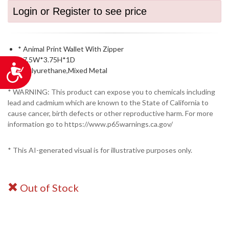
Login or Register to see price
* Animal Print Wallet With Zipper
* 7.5W*3.75H*1D
Accessibility
* Polyurethane,Mixed Metal
* WARNING: This product can expose you to chemicals including
lead and cadmium which are known to the State of California to
cause cancer, birth defects or other reproductive harm. For more
information go to https://www.p65warnings.ca.gov/
* This AI-generated visual is for illustrative purposes only.
Out of Stock