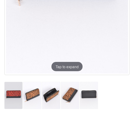
Tap to expand