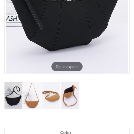
Tap to expand
Color