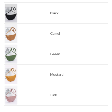
Black
Camel
Green
Mustard
Pink