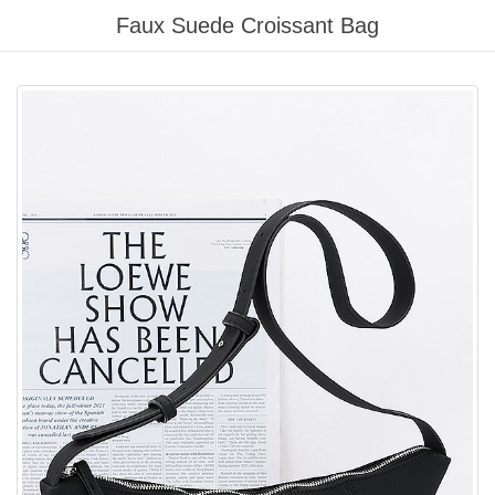
Please
Faux Suede Croissant Bag
note:
This
website
includes
an
accessibility
system.