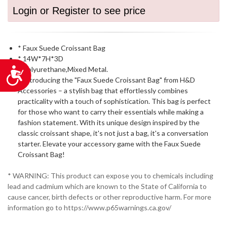
Login or Register to see price
* Faux Suede Croissant Bag
* 14W*7H*3D
* Polyurethane,Mixed Metal.
Accessibility
* Introducing the "Faux Suede Croissant Bag" from H&D
Accessories – a stylish bag that effortlessly combines
practicality with a touch of sophistication. This bag is perfect
for those who want to carry their essentials while making a
fashion statement. With its unique design inspired by the
classic croissant shape, it's not just a bag, it's a conversation
starter. Elevate your accessory game with the Faux Suede
Croissant Bag!
* WARNING: This product can expose you to chemicals including
lead and cadmium which are known to the State of California to
cause cancer, birth defects or other reproductive harm. For more
information go to https://www.p65warnings.ca.gov/