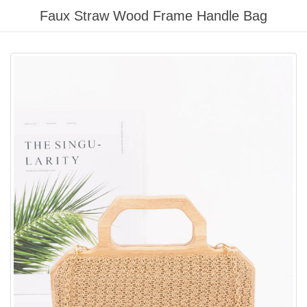
Please
Faux Straw Wood Frame Handle Bag
note:
This
website
includes
an
accessibility
system.