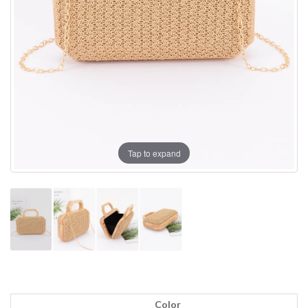
Tap to expand
Color