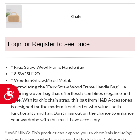
Khaki
Login or Register to see price
* Faux Straw Wood Frame Handle Bag
* 8.5W*5H*2D
* Woodem/Straw,Mixed Metal.
* Introducing the "Faux Straw Wood Frame Handle Bag" – a
Accessibility
stunning woven bag that effortlessly combines elegance and
style. With its chic chain strap, this bag from H&D Accessories
is designed for the modern trendsetter who values both
functionality and flair. Don't miss out on the chance to enhance
your wardrobe with this must-have accessory.
* WARNING: This product can expose you to chemicals including
lead and cadmium which are known to the State of California to