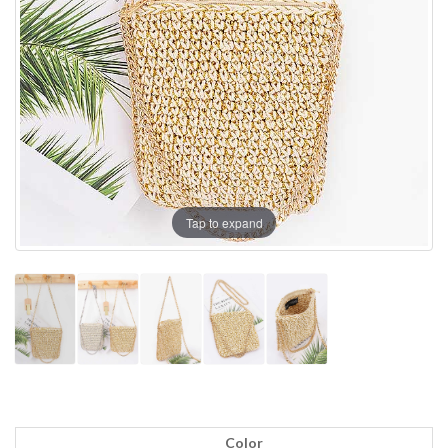
Tap to expand
Color