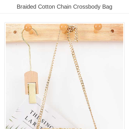
Please
Braided Cotton Chain Crossbody Bag
note:
This
website
includes
an
accessibility
system.