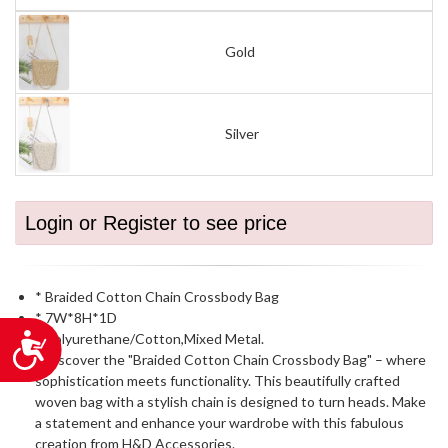
Gold
Silver
Login or Register to see price
* Braided Cotton Chain Crossbody Bag
* 7W*8H*1D
* Polyurethane/Cotton,Mixed Metal.
Accessibility
* Discover the "Braided Cotton Chain Crossbody Bag" – where
sophistication meets functionality. This beautifully crafted
woven bag with a stylish chain is designed to turn heads. Make
a statement and enhance your wardrobe with this fabulous
creation from H&D Accessories.