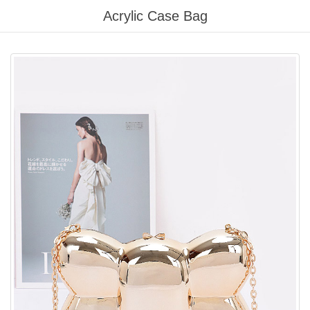
Please
Acrylic Case Bag
note:
This
website
includes
an
accessibility
system.