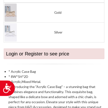
Gold
Silver
Login or Register to see price
* Acrylic Case Bag
* 8W*5H*2D
* Acrylic,Mixed Metal.
Accessibility
* Introducing the "Acrylic Case Bag" – a stunning bag that
combines elegance and functionality. This exquisite bag,
shaped like a delicate bow and adorned with a chic chain, is
perfect for any occasion. Elevate your style with this unique
piece from H&D Accessories, designed to make you stand out