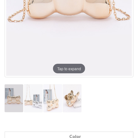
Tap to expand
Color