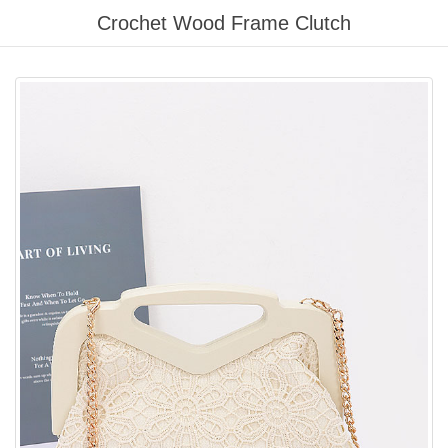
Please
Crochet Wood Frame Clutch
note:
This
website
includes
an
accessibility
system.