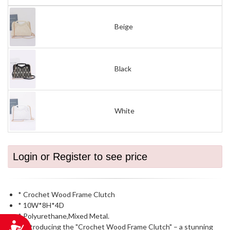
Beige
Black
White
Login or Register to see price
* Crochet Wood Frame Clutch
* 10W*8H*4D
* Polyurethane,Mixed Metal.
Accessibility
* Introducing the "Crochet Wood Frame Clutch" – a stunning