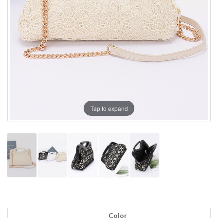
Tap to expand
Color