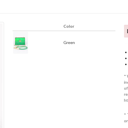
Color
Green
* 
in
of
re
ht
* 
on