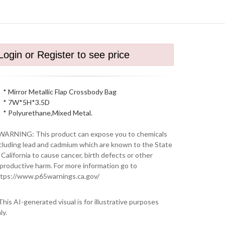
Login or Register to see price
* Mirror Metallic Flap Crossbody Bag
* 7W*5H*3.5D
* Polyurethane,Mixed Metal.
WARNING: This product can expose you to chemicals
cluding lead and cadmium which are known to the State
 California to cause cancer, birth defects or other
productive harm. For more information go to
tps://www.p65warnings.ca.gov/
This AI-generated visual is for illustrative purposes
ly.