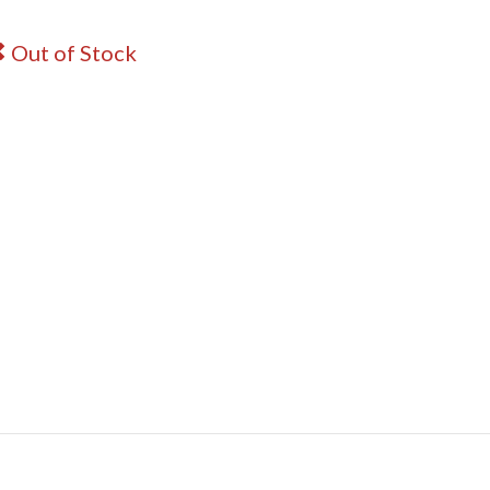
Out of Stock