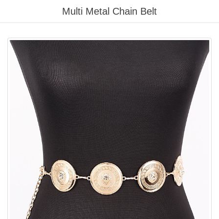
Please
Multi Metal Chain Belt
note:
This
website
includes
an
accessibility
system.