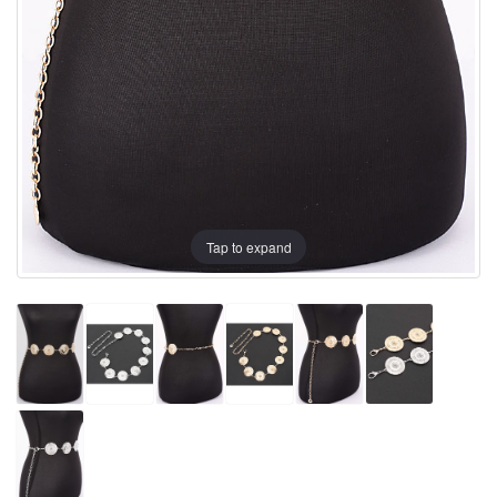
Tap to expand