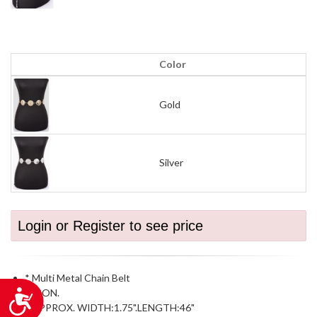
Color
Gold
Silver
Login or Register to see price
* Multi Metal Chain Belt
* IRON.
Accessibility
* APPROX. WIDTH:1.75".LENGTH:46"