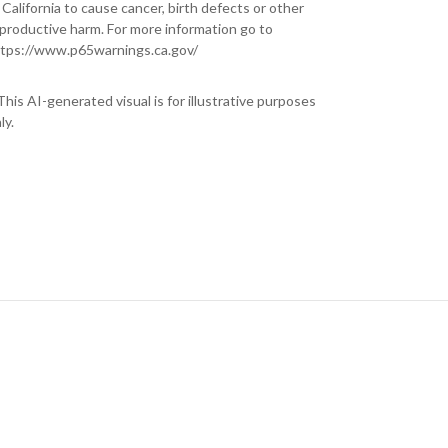
 California to cause cancer, birth defects or other
productive harm. For more information go to
tps://www.p65warnings.ca.gov/
This AI-generated visual is for illustrative purposes
ly.