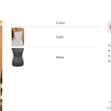
Color
Gold
Silver
* 
in