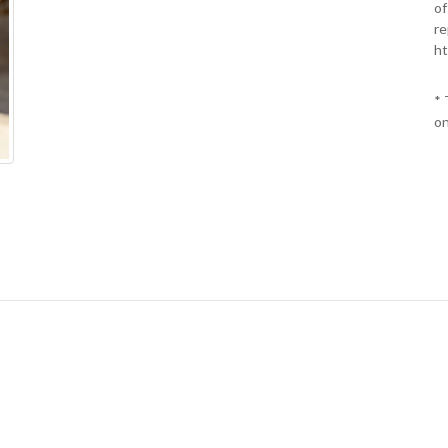
of
re
ht
* 
on