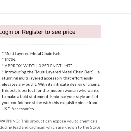
Login or Register to see price
* Multi Layered Metal Chain Belt
* IRON.
* APPROX. WIDTH:0.25".LENGTH:47"
* Introducing the "Multi Layered Metal Chain Belt" – a
stunning multi-layered accessory that effortlessly
elevates any outfit. With its intricate design of chains,
this belt is perfect for the modern woman who wants
to make a bold statement. Embrace your style and let
your confidence shine with this exquisite piece from
H&D Accessories.
WARNING: This product can expose you to chemicals
cluding lead and cadmium which are known to the State