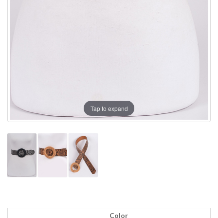
Tap to expand
Color