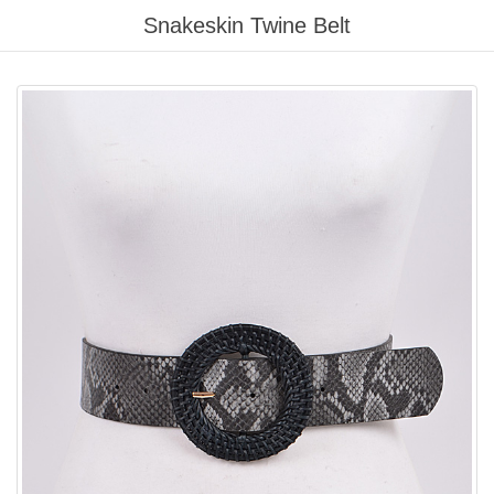
Please
Snakeskin Twine Belt
note:
This
website
includes
an
accessibility
system.