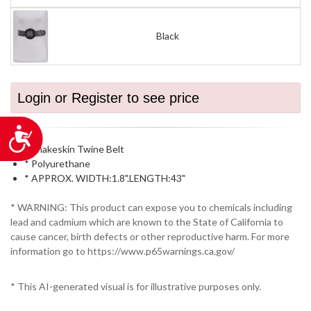
Black
Login or Register to see price
Accessibility
* Snakeskin Twine Belt
* Polyurethane
* APPROX. WIDTH:1.8".LENGTH:43"
* WARNING: This product can expose you to chemicals including
lead and cadmium which are known to the State of California to
cause cancer, birth defects or other reproductive harm. For more
information go to https://www.p65warnings.ca.gov/
* This AI-generated visual is for illustrative purposes only.