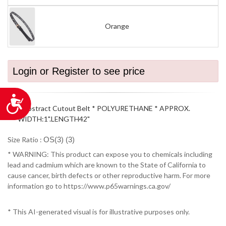
Orange
Login or Register to see price
Accessibility
* Abstract Cutout Belt * POLYURETHANE * APPROX.
WIDTH:1".LENGTH42"
Size Ratio :
OS(3) (3)
* WARNING: This product can expose you to chemicals including
lead and cadmium which are known to the State of California to
cause cancer, birth defects or other reproductive harm. For more
information go to https://www.p65warnings.ca.gov/
* This AI-generated visual is for illustrative purposes only.