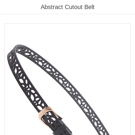
Please
Abstract Cutout Belt
note:
This
website
includes
an
accessibility
system.