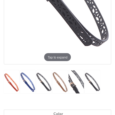
Tap to expand
Color