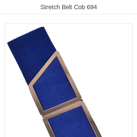
Please
Stretch Belt Cob 694
note:
This
website
includes
an
accessibility
system.