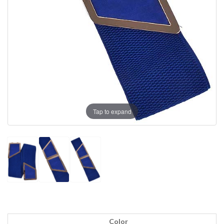
Tap to expand
Color