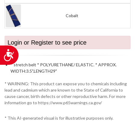
Cobalt
Login or Register to see price
Accessibility
* stretch belt * POLYURETHANE/ ELASTIC. * APPROX.
WIDTH:3.5".LENGTH29"
* WARNING: This product can expose you to chemicals including
lead and cadmium which are known to the State of California to
cause cancer, birth defects or other reproductive harm. For more
information go to https://www.p65warnings.ca.gov/
* This AI-generated visual is for illustrative purposes only.