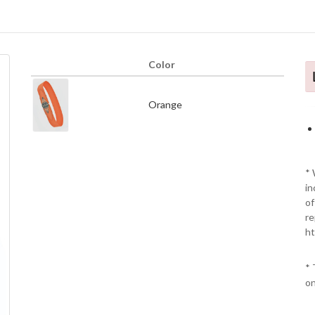
Color
Orange
* 
in
of
re
ht
* 
on