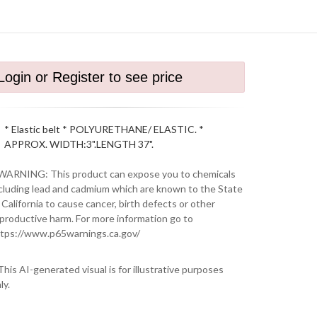
Login or Register to see price
* Elastic belt * POLYURETHANE/ ELASTIC. *
APPROX. WIDTH:3".LENGTH 37".
WARNING: This product can expose you to chemicals
cluding lead and cadmium which are known to the State
 California to cause cancer, birth defects or other
productive harm. For more information go to
tps://www.p65warnings.ca.gov/
This AI-generated visual is for illustrative purposes
ly.