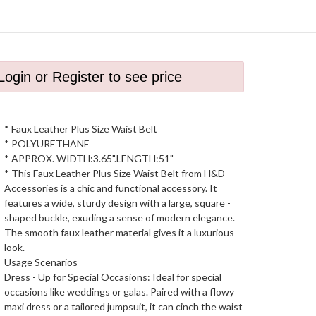
Login or Register to see price
* Faux Leather Plus Size Waist Belt
* POLYURETHANE
* APPROX. WIDTH:3.65".LENGTH:51"
* This Faux Leather Plus Size Waist Belt from H&D
Accessories is a chic and functional accessory. It
features a wide, sturdy design with a large, square -
shaped buckle, exuding a sense of modern elegance.
The smooth faux leather material gives it a luxurious
look.
Usage Scenarios
Dress - Up for Special Occasions: Ideal for special
occasions like weddings or galas. Paired with a flowy
maxi dress or a tailored jumpsuit, it can cinch the waist