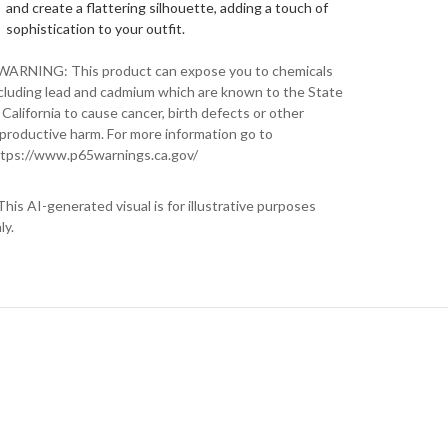
and create a flattering silhouette, adding a touch of
sophistication to your outfit.
WARNING: This product can expose you to chemicals
cluding lead and cadmium which are known to the State
 California to cause cancer, birth defects or other
productive harm. For more information go to
tps://www.p65warnings.ca.gov/
This AI-generated visual is for illustrative purposes
ly.