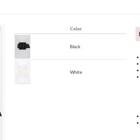
Color
Black
White