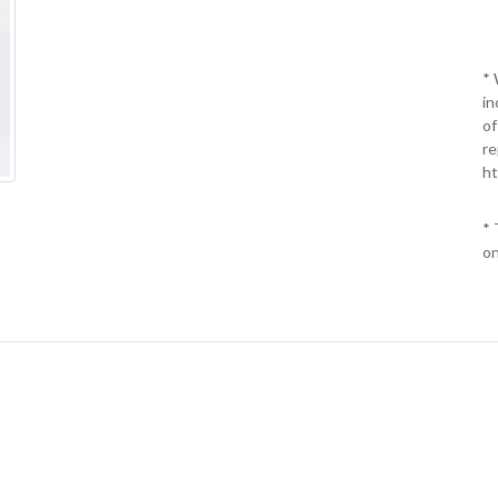
* 
in
of
re
ht
* 
on