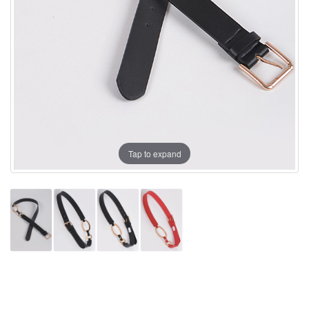
Tap to expand