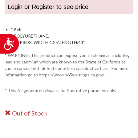
Login or Register to see price
* Belt
* POLYURETHANE.
Accessibility
* APPROX. WIDTH:1.25".LENGTH:43"
* WARNING: This product can expose you to chemicals including
lead and cadmium which are known to the State of California to
cause cancer, birth defects or other reproductive harm. For more
information go to https://www.p65warnings.ca.gov/
* This AI-generated visual is for illustrative purposes only.
Out of Stock