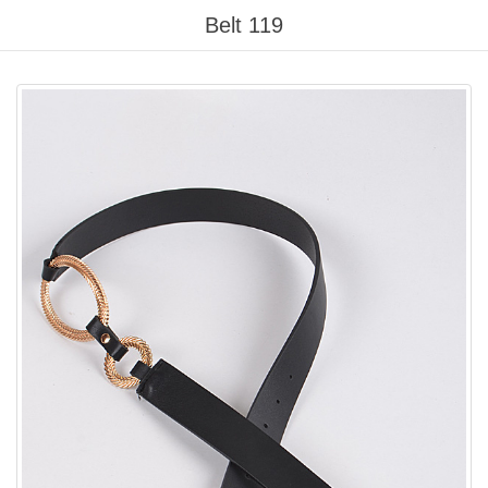
Please
Belt 119
note:
This
website
includes
an
accessibility
system.