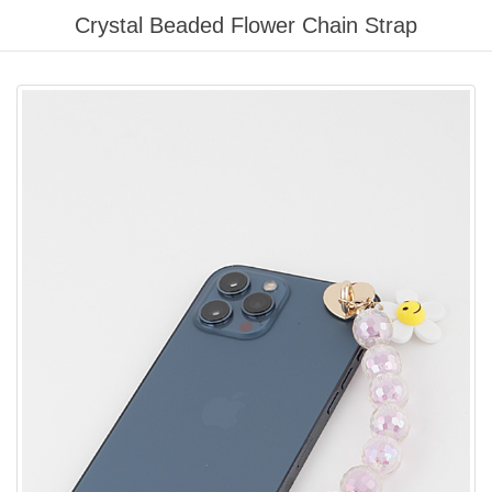
Please
Crystal Beaded Flower Chain Strap
note:
This
website
includes
an
accessibility
system.