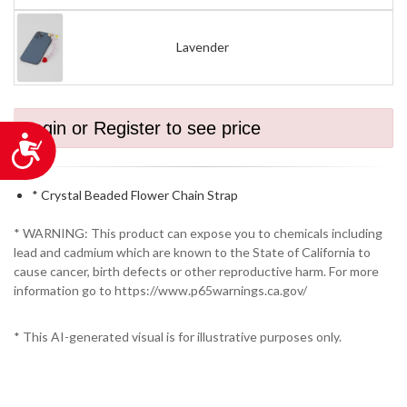
Lavender
Login or Register to see price
Accessibility
* Crystal Beaded Flower Chain Strap
* WARNING: This product can expose you to chemicals including
lead and cadmium which are known to the State of California to
cause cancer, birth defects or other reproductive harm. For more
information go to https://www.p65warnings.ca.gov/
* This AI-generated visual is for illustrative purposes only.