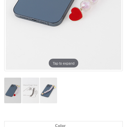
Tap to expand
Color